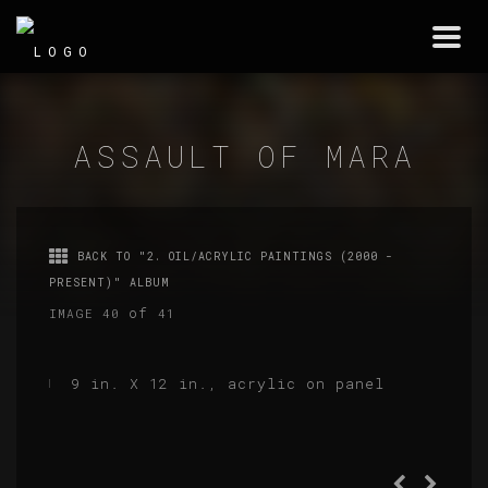
Togg
navi
ASSAULT OF MARA
BACK TO "2. OIL/ACRYLIC PAINTINGS (2000 -
PRESENT)" ALBUM
of
IMAGE 40
41
9 in. X 12 in., acrylic on panel